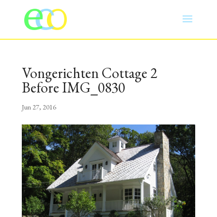
Vongerichten Cottage 2
Before IMG_0830
Jun 27, 2016