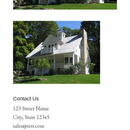
Contact Us
123 Street Name
City, State 12345
sales@test.com