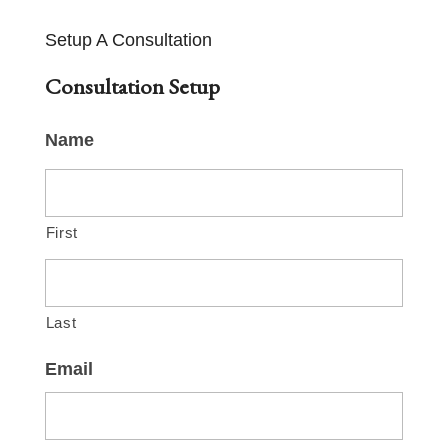
Setup A Consultation
Consultation Setup
Name
First
Last
Email