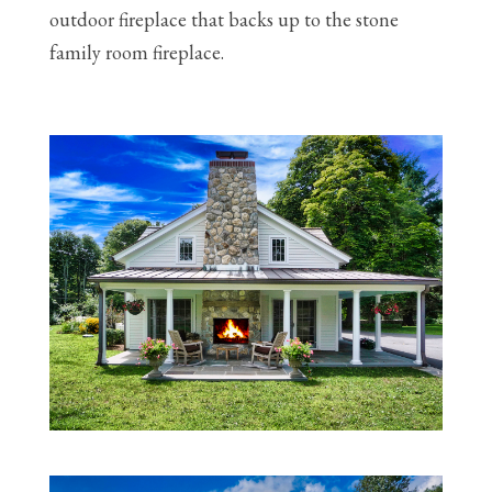
outdoor fireplace that backs up to the stone
family room fireplace.