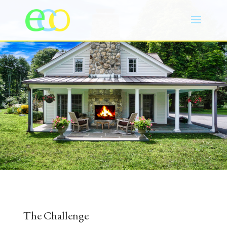
The Challenge