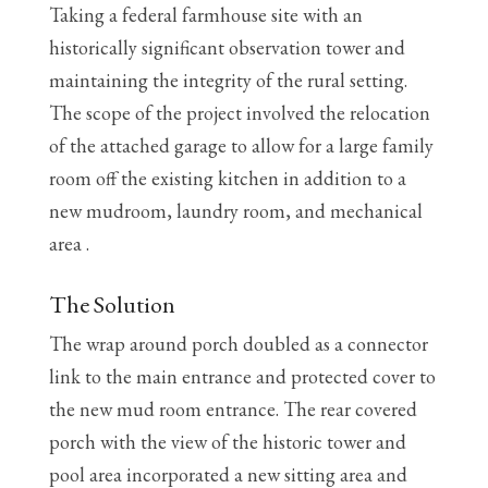
Taking a federal farmhouse site with an
historically significant observation tower and
maintaining the integrity of the rural setting.
The scope of the project involved the relocation
of the attached garage to allow for a large family
room off the existing kitchen in addition to a
new mudroom, laundry room, and mechanical
area .
The Solution
The wrap around porch doubled as a connector
link to the main entrance and protected cover to
the new mud room entrance. The rear covered
porch with the view of the historic tower and
pool area incorporated a new sitting area and