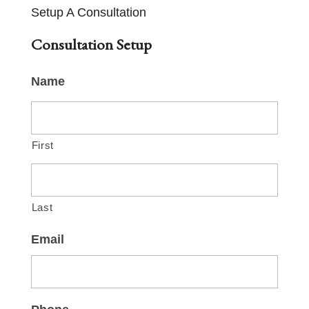
Setup A Consultation
Consultation Setup
Name
First
Last
Email