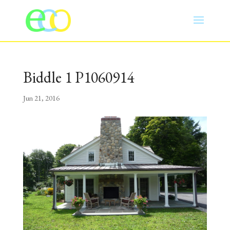
Biddle 1 P1060914
Jun 21, 2016