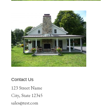
Contact Us
123 Street Name
City, State 12345
sales@test.com