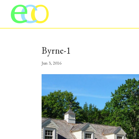
Byrne-1
Jun 3, 2016