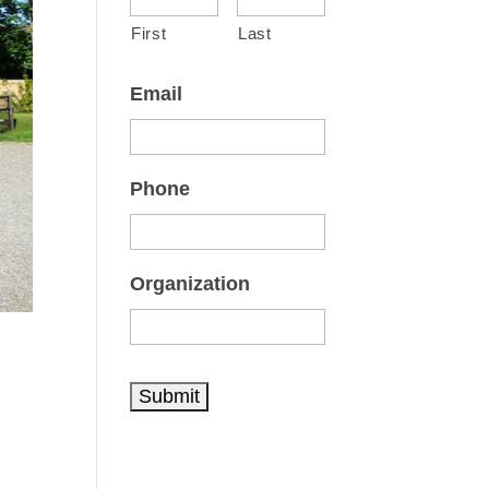
First
Last
Email
Phone
Organization