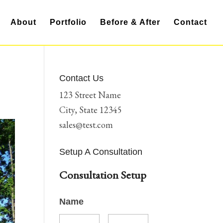
About
Portfolio
Before & After
Contact
Contact Us
123 Street Name
City, State 12345
sales@test.com
Setup A Consultation
Consultation Setup
Name