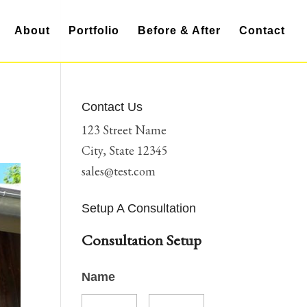
About
Portfolio
Before & After
Contact
Contact Us
123 Street Name
City, State 12345
sales@test.com
Setup A Consultation
Consultation Setup
Name