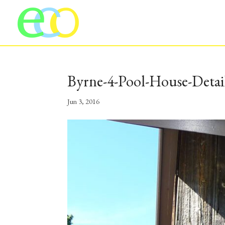
Byrne-4-Pool-House-Detai
Jun 3, 2016