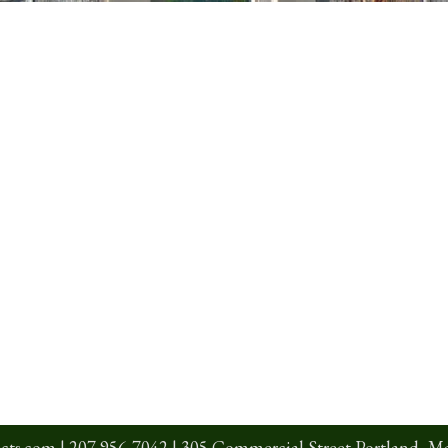
cts.com
|
207 956-7042
| 305 Commercial Street Portland, M