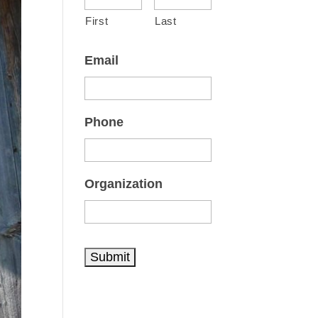
First
Last
Email
Phone
Organization