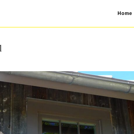
Home
l