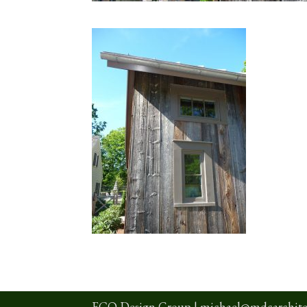
ECO Design Group |
michael@mdcarchite