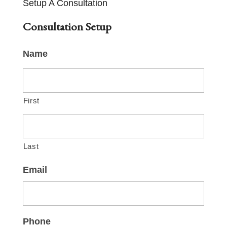
Setup A Consultation
Consultation Setup
Name
First
Last
Email
Phone