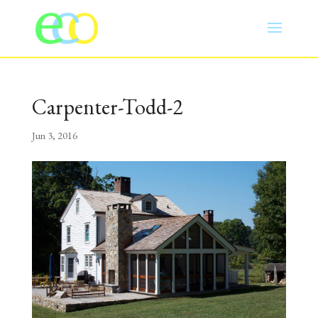
Carpenter-Todd-2
Jun 3, 2016