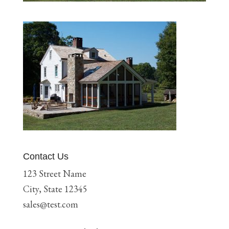
Contact Us
123 Street Name
City, State 12345
sales@test.com