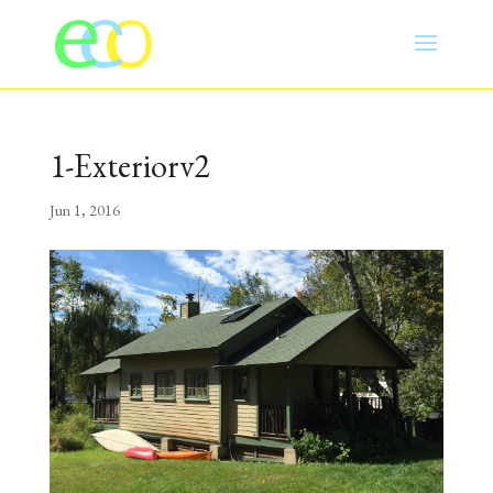
1-Exteriorv2
Jun 1, 2016