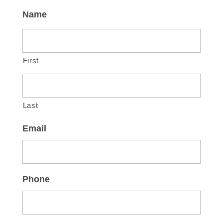
Name
First
Last
Email
Phone