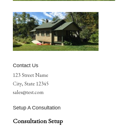
Contact Us
123 Street Name
City, State 12345
sales@test.com
Setup A Consultation
Consultation Setup