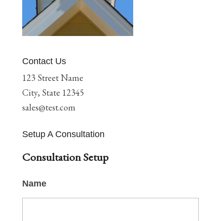
Contact Us
123 Street Name
City, State 12345
sales@test.com
Setup A Consultation
Consultation Setup
Name