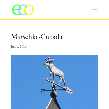
Marschke-Cupola
Jun 1, 2016