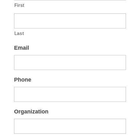
First
Last
Email
Phone
Organization