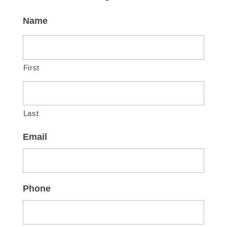
Name
First
Last
Email
Phone