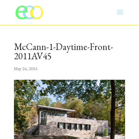
McCann-1-Daytime-Front-
2011AV45
May 24, 2016