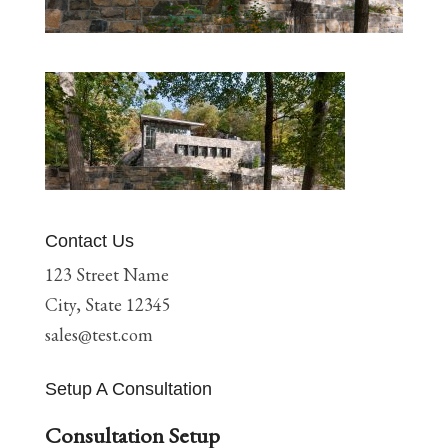
Contact Us
123 Street Name
City, State 12345
sales@test.com
Setup A Consultation
Consultation Setup