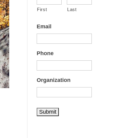
First
Last
Email
Phone
Organization