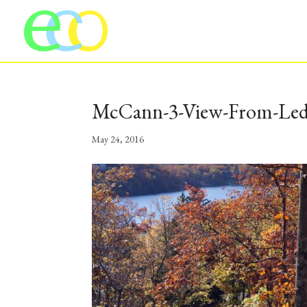
McCann-3-View-From-Le
May 24, 2016