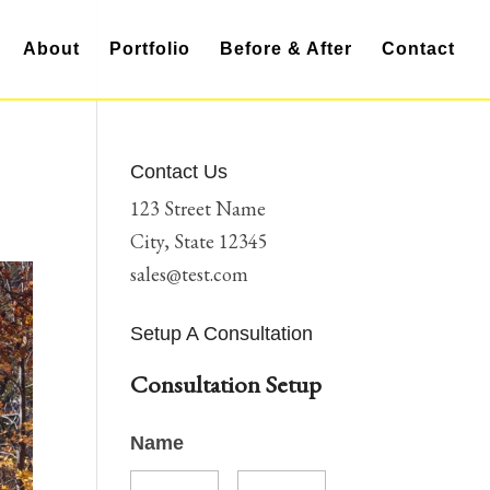
About
Portfolio
Before & After
Contact
Contact Us
123 Street Name
City, State 12345
sales@test.com
Setup A Consultation
Consultation Setup
Name