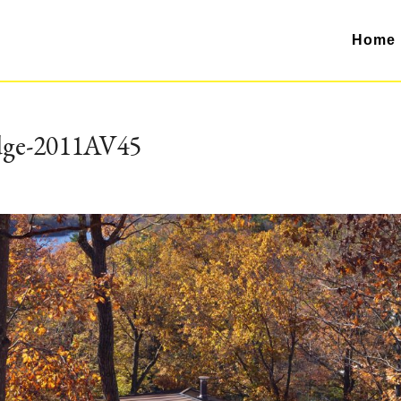
Home
dge-2011AV45