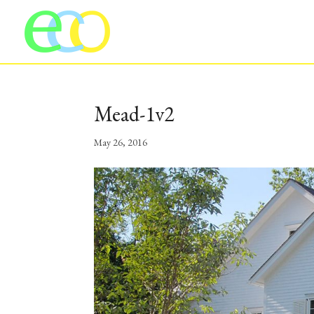
Mead-1v2
May 26, 2016