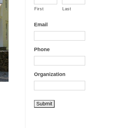
First
Last
Email
Phone
Organization