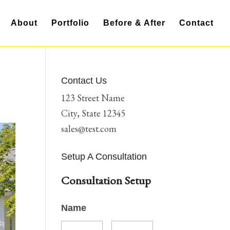
About
Portfolio
Before & After
Contact
Contact Us
123 Street Name
City, State 12345
sales@test.com
Setup A Consultation
Consultation Setup
Name