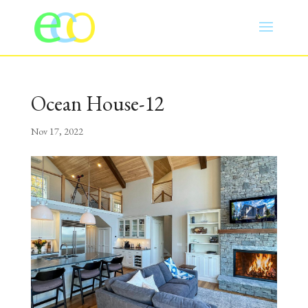
Ocean House-12
Nov 17, 2022