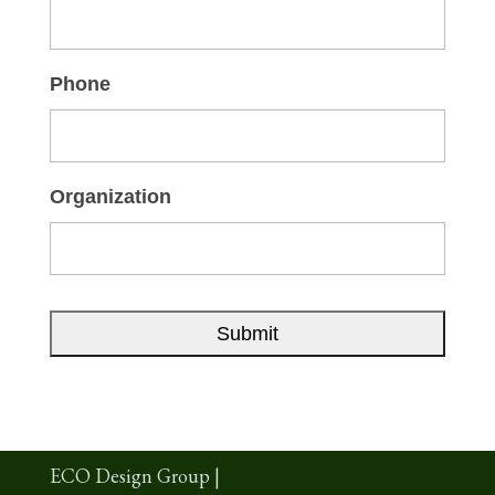
Phone
Organization
ECO Design Group |