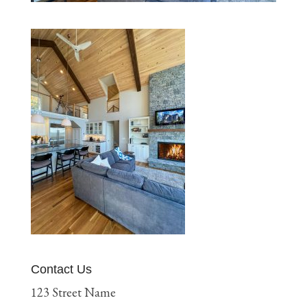
Contact Us
123 Street Name