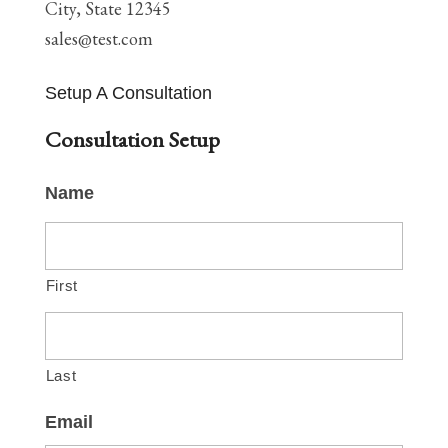
City, State 12345
sales@test.com
Setup A Consultation
Consultation Setup
Name
First
Last
Email