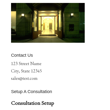
Contact Us
123 Street Name
City, State 12345
sales@test.com
Setup A Consultation
Consultation Setup