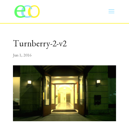
Turnberry-2-v2
Jun 1, 2016