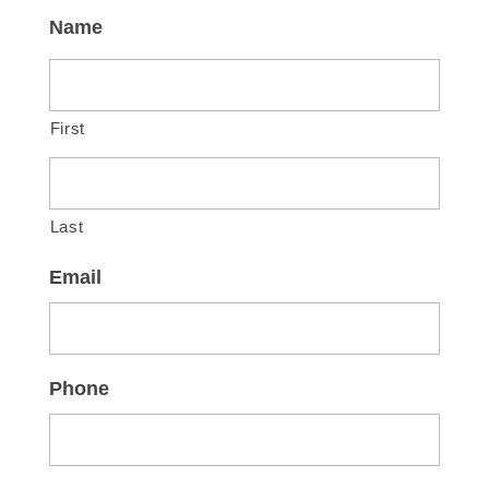
Name
First
Last
Email
Phone